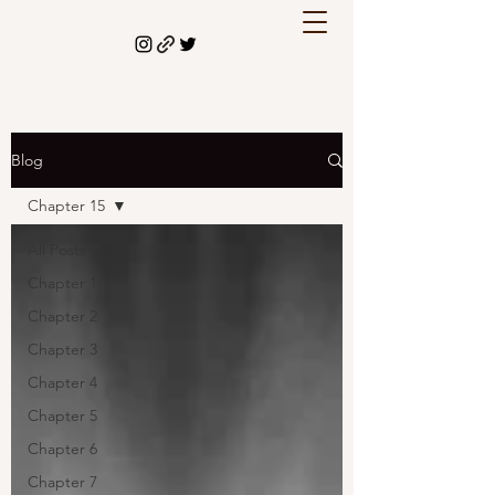
Blog
Chapter 15
All Posts
Chapter 1
Chapter 2
Chapter 3
Chapter 4
Chapter 5
Chapter 6
Chapter 7