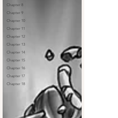
Chapter 8
Chapter 9
Chapter 10
Chapter 11
Chapter 12
Chapter 13
Chapter 14
Chapter 15
Chapter 16
Chapter 17
Chapter 18