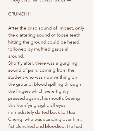
CRUNCH!!
After the crisp sound of impact, only 
the clattering sound of loose teeth 
hitting the ground could be heard, 
followed by muffled gasps all 
around. 
Shortly after, there was a gurgling 
sound of pain, coming from the 
student who was now writhing on 
the ground, blood spilling through 
the fingers which were tightly 
pressed against his mouth. Seeing 
this horrifying sight, all eyes 
immediately darted back to Hua 
Cheng, who was standing over him, 
fist clenched and bloodied. He had 