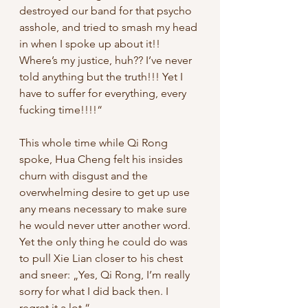
destroyed our band for that psycho 
asshole, and tried to smash my head 
in when I spoke up about it!! 
Where’s my justice, huh?? I’ve never 
told anything but the truth!!! Yet I 
have to suffer for everything, every 
fucking time!!!!“
This whole time while Qi Rong 
spoke, Hua Cheng felt his insides 
churn with disgust and the 
overwhelming desire to get up use 
any means necessary to make sure 
he would never utter another word. 
Yet the only thing he could do was 
to pull Xie Lian closer to his chest 
and sneer: „Yes, Qi Rong, I’m really 
sorry for what I did back then. I 
regret it a lot.“ 