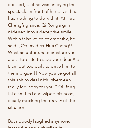
crossed, as if he was enjoying the 
spectacle in front of him… as if he 
had nothing to do with it. At Hua 
Cheng’s glance, Qi Rong’s grin 
widened into a deceptive smile. 
With a false voice of empathy, he 
said: „Oh my dear Hua Cheng!! 
What an unfortunate creature you 
are… too late to save your dear Xie 
Lian, but too early to drive him to 
the morgue!!! Now you’ve got all 
this shit to deal with inbetween… I 
really feel sorry for you.“ Qi Rong 
fake sniffled and wiped his nose, 
clearly mocking the gravity of the 
situation. 
But nobody laughed anymore. 
Instead, people shuffled in 