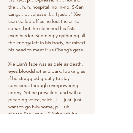
the…. h, h, hospital, no, n-no, S-San 
Lang… p…please, I… I just…“ Xie 
Lian trailed off as he lost the air to 
speak, but  he clenched his fists 
even harder. Seemingly gathering all 
the energy left in his body, he raised 
his head to meet Hua Cheng’s gaze. 
Xie Lian’s face was as pale as death, 
eyes bloodshot and dark, looking as 
if he struggled greatly to stay 
conscious through overpowering 
agony. Yet he prevailed, and with a 
pleading voice, said: „I... I just- just 
want to go h-h-home, p… uh.. 
please San Lang…“ Although he 
was trembling all over, his eyes were 
unwavering, conveying a will so 