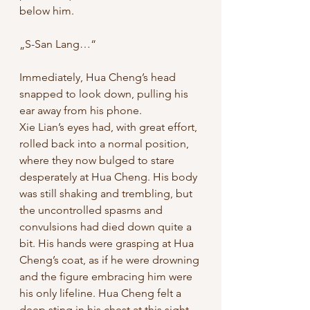
below him. 
„S-San Lang…“ 
Immediately, Hua Cheng’s head 
snapped to look down, pulling his 
ear away from his phone.
Xie Lian’s eyes had, with great effort, 
rolled back into a normal position, 
where they now bulged to stare 
desperately at Hua Cheng. His body 
was still shaking and trembling, but 
the uncontrolled spasms and 
convulsions had died down quite a 
bit. His hands were grasping at Hua 
Cheng’s coat, as if he were drowning 
and the figure embracing him were 
his only lifeline. Hua Cheng felt a 
deep sting in his chest at this sight, 