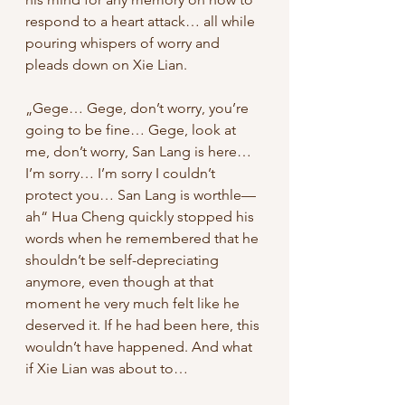
respond to a heart attack… all while 
pouring whispers of worry and 
pleads down on Xie Lian. 
„Gege… Gege, don’t worry, you’re 
going to be fine… Gege, look at 
me, don’t worry, San Lang is here… 
I’m sorry… I’m sorry I couldn’t 
protect you… San Lang is worthle— 
ah“ Hua Cheng quickly stopped his 
words when he remembered that he 
shouldn’t be self-depreciating 
anymore, even though at that 
moment he very much felt like he 
deserved it. If he had been here, this 
wouldn’t have happened. And what 
if Xie Lian was about to…