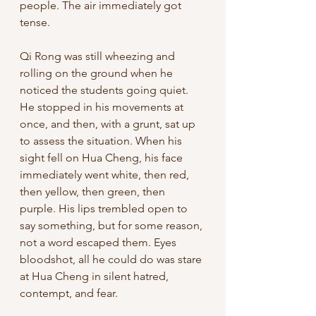
people. The air immediately got 
tense. 
Qi Rong was still wheezing and 
rolling on the ground when he 
noticed the students going quiet. 
He stopped in his movements at 
once, and then, with a grunt, sat up 
to assess the situation. When his 
sight fell on Hua Cheng, his face 
immediately went white, then red, 
then yellow, then green, then 
purple. His lips trembled open to 
say something, but for some reason, 
not a word escaped them. Eyes 
bloodshot, all he could do was stare 
at Hua Cheng in silent hatred, 
contempt, and fear. 