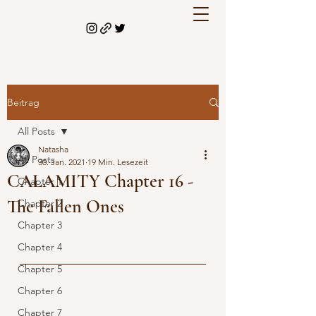
Beitrag
All Posts
Natasha
All Posts
30. Jan. 2021
19 Min. Lesezeit
CALAMITY Chapter 16 -
Chapter 1
The Fallen Ones
Chapter 2
Chapter 3
Chapter 4
Chapter 5
Chapter 6
Chapter 7