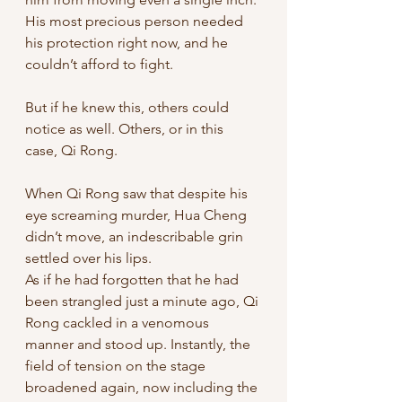
His most precious person needed 
his protection right now, and he 
couldn’t afford to fight. 
But if he knew this, others could 
notice as well. Others, or in this 
case, Qi Rong. 
When Qi Rong saw that despite his 
eye screaming murder, Hua Cheng 
didn’t move, an indescribable grin 
settled over his lips. 
As if he had forgotten that he had 
been strangled just a minute ago, Qi 
Rong cackled in a venomous 
manner and stood up. Instantly, the 
field of tension on the stage 
broadened again, now including the 