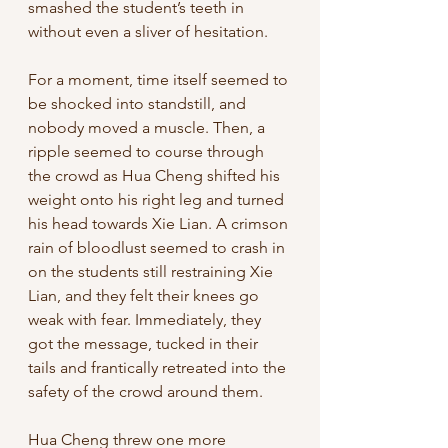
smashed the student’s teeth in 
without even a sliver of hesitation. 
For a moment, time itself seemed to 
be shocked into standstill, and 
nobody moved a muscle. Then, a 
ripple seemed to course through 
the crowd as Hua Cheng shifted his 
weight onto his right leg and turned 
his head towards Xie Lian. A crimson 
rain of bloodlust seemed to crash in 
on the students still restraining Xie 
Lian, and they felt their knees go 
weak with fear. Immediately, they 
got the message, tucked in their 
tails and frantically retreated into the 
safety of the crowd around them. 
Hua Cheng threw one more 