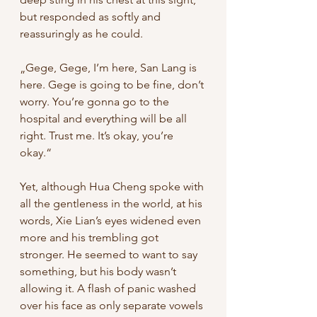
but responded as softly and 
reassuringly as he could. 
„Gege, Gege, I’m here, San Lang is 
here. Gege is going to be fine, don’t 
worry. You’re gonna go to the 
hospital and everything will be all 
right. Trust me. It’s okay, you’re 
okay.“ 
Yet, although Hua Cheng spoke with 
all the gentleness in the world, at his 
words, Xie Lian’s eyes widened even 
more and his trembling got 
stronger. He seemed to want to say 
something, but his body wasn’t 
allowing it. A flash of panic washed 
over his face as only separate vowels 