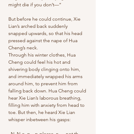
might die if you don’t—“
But before he could continue, Xie 
Lian’s arched back suddenly 
snapped upwards, so that his head 
pressed against the nape of Hua 
Cheng’s neck. 
Through his winter clothes, Hua 
Cheng could feel his hot and 
shivering body clinging onto him, 
and immediately wrapped his arms 
around him, to prevent him from 
falling back down. Hua Cheng could 
hear Xie Lian’s laborous breathing, 
filling him with anxiety from head to 
toe. But then, he heard Xie Lian 
whisper inbetween his gasps: 
„N. N-o, p…p-please, n…. not th.. 