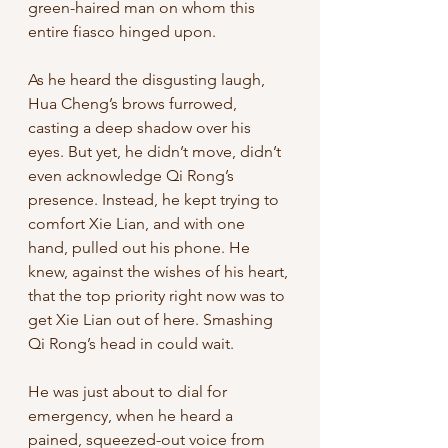
green-haired man on whom this 
entire fiasco hinged upon. 
As he heard the disgusting laugh, 
Hua Cheng’s brows furrowed, 
casting a deep shadow over his 
eyes. But yet, he didn’t move, didn’t 
even acknowledge Qi Rong’s 
presence. Instead, he kept trying to 
comfort Xie Lian, and with one 
hand, pulled out his phone. He 
knew, against the wishes of his heart, 
that the top priority right now was to 
get Xie Lian out of here. Smashing 
Qi Rong’s head in could wait. 
He was just about to dial for 
emergency, when he heard a 
pained, squeezed-out voice from 