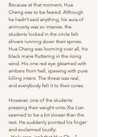
Because at that moment, Hua 
Cheng was to be feared. Although 
he hadn’t said anything, his aura of 
animosity was so intense, the 
students locked in the circle felt 
shivers running down their spines. 
Hua Cheng was looming over all, his 
black mane fluttering in the rising 
wind. His one red eye gleamed with 
ambers from hell, spewing with pure 
killing intent. The threat was real, 
and everybody felt it to their cores. 
However, one of the students 
pressing their weight onto Xie Lian 
seemed to be a bit slower than the 
rest. He suddenly pointed his finger 
and exclaimed loudly: 
„Holy crap, isn’t that Hua Ch—“