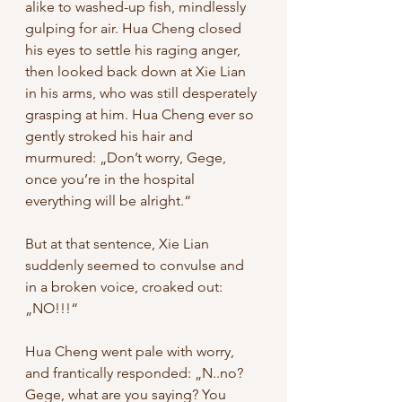
alike to washed-up fish, mindlessly 
gulping for air. Hua Cheng closed 
his eyes to settle his raging anger, 
then looked back down at Xie Lian 
in his arms, who was still desperately 
grasping at him. Hua Cheng ever so 
gently stroked his hair and 
murmured: „Don’t worry, Gege, 
once you’re in the hospital 
everything will be alright.“ 
But at that sentence, Xie Lian 
suddenly seemed to convulse and 
in a broken voice, croaked out: 
„NO!!!“ 
Hua Cheng went pale with worry, 
and frantically responded: „N..no? 
Gege, what are you saying? You 