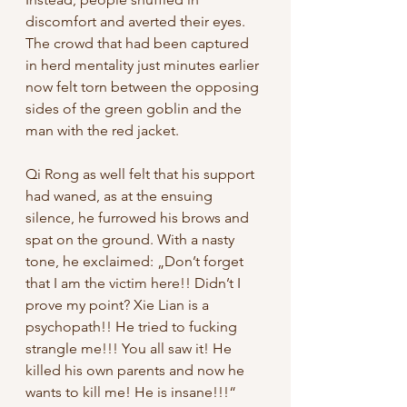
discomfort and averted their eyes. 
The crowd that had been captured 
in herd mentality just minutes earlier 
now felt torn between the opposing 
sides of the green goblin and the 
man with the red jacket. 
Qi Rong as well felt that his support 
had waned, as at the ensuing 
silence, he furrowed his brows and 
spat on the ground. With a nasty 
tone, he exclaimed: „Don’t forget 
that I am the victim here!! Didn’t I 
prove my point? Xie Lian is a 
psychopath!! He tried to fucking 
strangle me!!! You all saw it! He 
killed his own parents and now he 
wants to kill me! He is insane!!!“ 