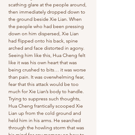
scathing glare at the people around, 
then immediately dropped down to 
the ground beside Xie Lian. When 
the people who had been pressing 
down on him dispersed, Xie Lian 
had flipped onto his back, spine 
arched and face distorted in agony. 
Seeing him like this, Hua Cheng felt 
like it was his own heart that was 
being crushed to bits… it was worse 
than pain. It was overwhelming fear, 
fear that this attack would be too 
much for Xie Lian’s body to handle. 
Trying to suppress such thoughts, 
Hua Cheng frantically scooped Xie 
Lian up from the cold ground and 
held him in his arms. He searched 
through the howling storm that was 
his mind for any memory on how to 