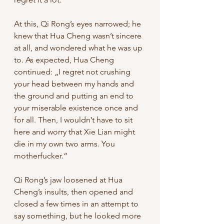
At this, Qi Rong’s eyes narrowed; he 
knew that Hua Cheng wasn’t sincere 
at all, and wondered what he was up 
to. As expected, Hua Cheng 
continued: „I regret not crushing 
your head between my hands and 
the ground and putting an end to 
your miserable existence once and 
for all. Then, I wouldn’t have to sit 
here and worry that Xie Lian might 
die in my own two arms. You 
motherfucker.“ 
Qi Rong’s jaw loosened at Hua 
Cheng’s insults, then opened and 
closed a few times in an attempt to 
say something, but he looked more 