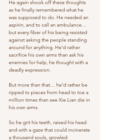
He again shook off these thoughts 
as he finally remembered what he 
was supposed to do. He needed an 
aspirin, and to call an ambulance… 
but every fiber of his being resisted 
against asking the people standing 
around for anything. He’d rather 
sacrifice his own arms than ask his 
enemies for help, he thought with a 
deadly expression. 
But more than that… he’d rather be 
ripped to pieces from head to toe a 
million times than see Xie Lian die in 
his own arms. 
So he grit his teeth, raised his head 
and with a gaze that could incinerate 
a thousand souls, growled: 