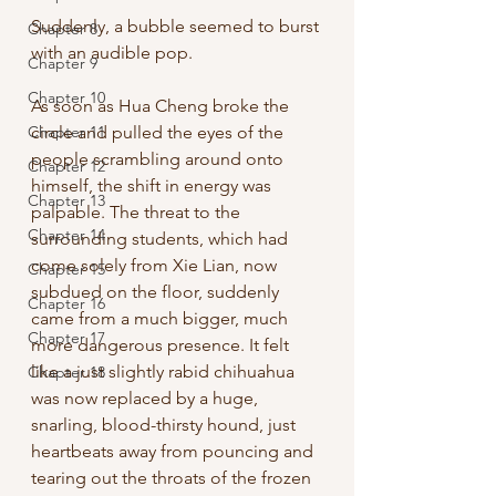
Suddenly, a bubble seemed to burst 
Chapter 8
with an audible pop. 
Chapter 9
Chapter 10
As soon as Hua Cheng broke the 
Chapter 11
circle and pulled the eyes of the 
people scrambling around onto 
Chapter 12
himself, the shift in energy was 
Chapter 13
palpable. The threat to the 
Chapter 14
surrounding students, which had 
come solely from Xie Lian, now 
Chapter 15
subdued on the floor, suddenly 
Chapter 16
came from a much bigger, much 
Chapter 17
more dangerous presence. It felt 
like a just slightly rabid chihuahua 
Chapter 18
was now replaced by a huge, 
snarling, blood-thirsty hound, just 
heartbeats away from pouncing and 
tearing out the throats of the frozen 