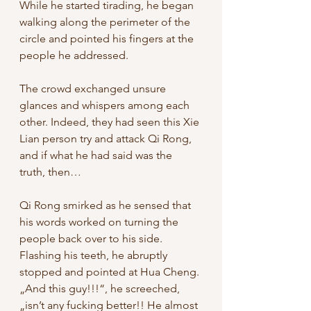
While he started tirading, he began 
walking along the perimeter of the 
circle and pointed his fingers at the 
people he addressed. 
The crowd exchanged unsure 
glances and whispers among each 
other. Indeed, they had seen this Xie 
Lian person try and attack Qi Rong, 
and if what he had said was the 
truth, then…
Qi Rong smirked as he sensed that 
his words worked on turning the 
people back over to his side. 
Flashing his teeth, he abruptly 
stopped and pointed at Hua Cheng. 
„And this guy!!!“, he screeched, 
„isn’t any fucking better!! He almost 