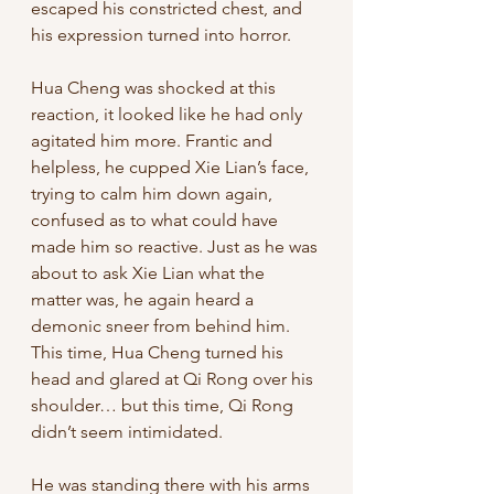
escaped his constricted chest, and 
his expression turned into horror. 
Hua Cheng was shocked at this 
reaction, it looked like he had only 
agitated him more. Frantic and 
helpless, he cupped Xie Lian’s face, 
trying to calm him down again, 
confused as to what could have 
made him so reactive. Just as he was 
about to ask Xie Lian what the 
matter was, he again heard a 
demonic sneer from behind him. 
This time, Hua Cheng turned his 
head and glared at Qi Rong over his 
shoulder… but this time, Qi Rong 
didn’t seem intimidated. 
He was standing there with his arms 