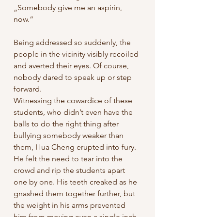
„Somebody give me an aspirin, 
now.“ 
Being addressed so suddenly, the 
people in the vicinity visibly recoiled 
and averted their eyes. Of course, 
nobody dared to speak up or step 
forward. 
Witnessing the cowardice of these 
students, who didn’t even have the 
balls to do the right thing after 
bullying somebody weaker than 
them, Hua Cheng erupted into fury. 
He felt the need to tear into the 
crowd and rip the students apart 
one by one. His teeth creaked as he 
gnashed them together further, but 
the weight in his arms prevented 
him from moving even a single inch. 